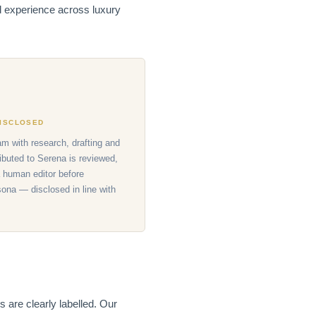
nd experience across luxury
DISCLOSED
am with research, drafting and
ributed to Serena is reviewed,
 human editor before
sona — disclosed in line with
 are clearly labelled. Our