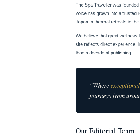
The Spa Traveller was founded i
voice has grown into a trusted 
Japan to thermal retreats in the
We believe that great wellness 
site reflects direct experience
than a decade of publishing.
“Where
exceptional
journeys from aroun
Our Editorial Team