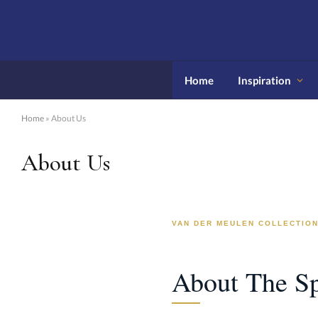
Home
Inspiration
Home
»
About Us
About Us
VAN DER MEULEN COLLECTIO
About The Sp