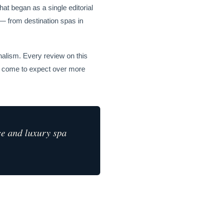
at began as a single editorial
 — from destination spas in
nalism. Every review on this
ve come to expect over more
ce and luxury spa