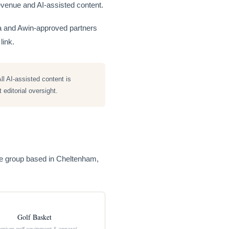
e revenue and AI-assisted content.
ia and Awin-approved partners
link.
ll AI-assisted content is
editorial oversight.
rce group based in Cheltenham,
Golf Basket