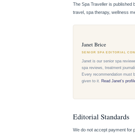
The Spa Traveller is published 
travel, spa therapy, wellness me
Janet Brice
SENIOR SPA EDITORIAL CO
Janet is our senior spa reviewe
spa reviews, treatment journal
Every recommendation must be
given to it.
Read Janet’s profi
Editorial Standards
We do not accept payment for pos