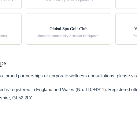
st courses
Curated luxury wellness products
Pr
Global Spa Golf Club
V
sorts
Members community & insider intelligence
Pa
ips
rips, brand partnerships or corporate wellness consultations, please vis
ed is registered in England and Wales (No. 11094911). Registered of
shire, GL52 2LY.