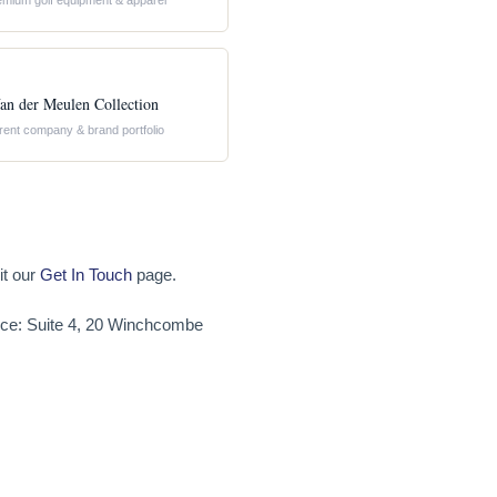
emium golf equipment & apparel
an der Meulen Collection
rent company & brand portfolio
it our
Get In Touch
page.
fice: Suite 4, 20 Winchcombe