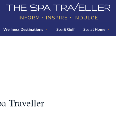
Wellness Destinations
Spa & Golf
Spa at Home
N
a Traveller