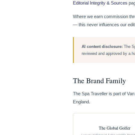
Editorial Integrity & Sources
page
Where we earn commission throu
— this never influences our ed
AI content disclosure:
The Spa
reviewed and approved by a hum
The Brand Family
The Spa Traveller is part of Va
England.
The Global Golfer