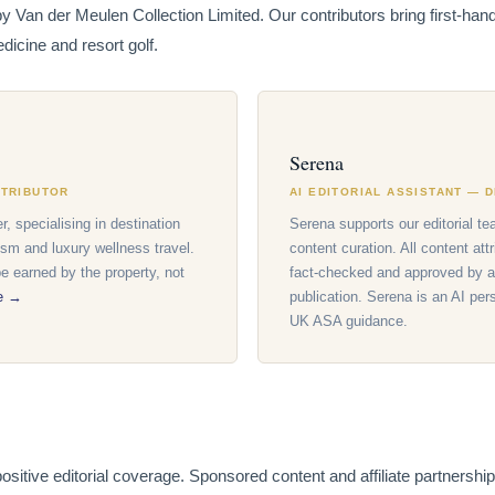
by Van der Meulen Collection Limited. Our contributors bring first-ha
dicine and resort golf.
Serena
NTRIBUTOR
AI EDITORIAL ASSISTANT — 
r, specialising in destination
Serena supports our editorial te
ism and luxury wellness travel.
content curation. All content att
 earned by the property, not
fact-checked and approved by a
le →
publication. Serena is an AI per
UK ASA guidance.
itive editorial coverage. Sponsored content and affiliate partnerships