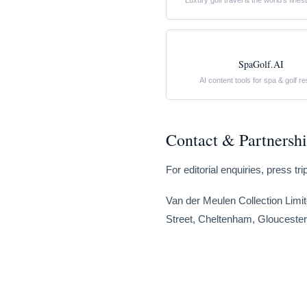
Luxury golf travel & the world’s fine
SpaGolf.AI
AI content tools for spa & golf re
Contact & Partnersh
For editorial enquiries, press t
Van der Meulen Collection Limit
Street, Cheltenham, Gloucester