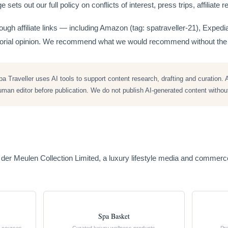
 sets out our full policy on conflicts of interest, press trips, affiliat
gh affiliate links — including Amazon (tag: spatraveller-21), Exped
itorial opinion. We recommend what we would recommend without the 
 Traveller uses AI tools to support content research, drafting and curation. A
an editor before publication. We do not publish AI-generated content without 
n der Meulen Collection Limited, a luxury lifestyle media and comme
Spa Basket