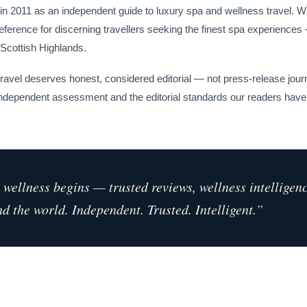
n 2011 as an independent guide to luxury spa and wellness travel. Wh
reference for discerning travellers seeking the finest spa experiences
 Scottish Highlands.
travel deserves honest, considered editorial — not press-release jour
, independent assessment and the editorial standards our readers ha
wellness begins — trusted reviews, wellness intelligen
d the world. Independent. Trusted. Intelligent.”