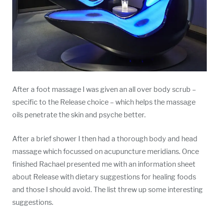
After a foot massage I was given an all over body scrub –
specific to the Release choice – which helps the massage
oils penetrate the skin and psyche better.
After a brief shower I then had a thorough body and head
massage which focussed on acupuncture meridians. Once
finished Rachael presented me with an information sheet
about Release with dietary suggestions for healing foods
and those I should avoid. The list threw up some interesting
suggestions.