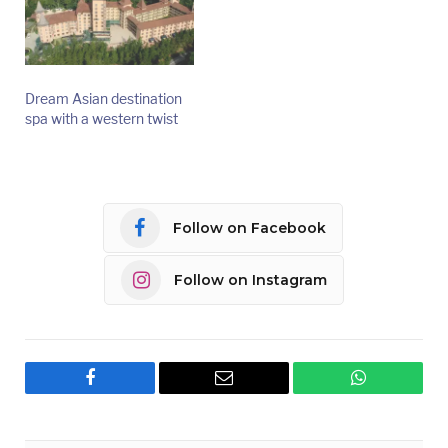
Dream Asian destination
spa with a western twist
Follow on Facebook
Follow on Instagram
Facebook
Email
WhatsApp