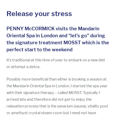
Release your stress
PENNY McCORMICK visits the Mandarin
Oriental Spa in London and “let’s go” during
the signature treatment MOSST which is the
perfect start to the weekend
It’s traditional at this time of year to embark on a new diet
or attempt a detox.
Possibly more beneficial than either is booking a session at
the Mandarin Oriental Spa in London. I started the spa year
with their signature therapy – called MOSST. Typically I
arrived late and therefore did not get to enjoy the
relaxation process that is the sanarium (sauna), vitality pool
or amethyst crystal steam room but I need not have