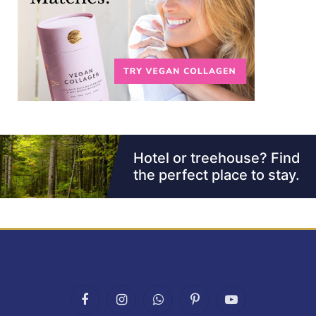
Facebook
Instagram
WhatsApp
Pinterest
YouTube