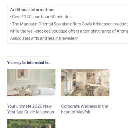
Additional information:
• Cost £240, one hour 50 minutes
• The Mandarin Oriental Spa also offers Gayla Kristensen produc
while the well-stocked boutique offers a tempting range of Aro
Associates gifts and healing jewellery.
You may be interested in...
Your ultimate 2026 New
Corporate Wellness in the
Year Spa Guide to London
heart of Mayfair