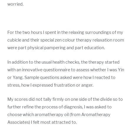
worried.
For the two hours I spent in the relaxing surroundings of my
cubicle and their special zen colour therapy relaxation room
were part physical pampering and part education.
In addition to the usual health checks, the therapy started
with an innovative questionnaire to assess whether I was Yin
or Yang. Sample questions asked were how I reacted to
stress, how I expressed frustration or anger.
My scores did not tally firmly on one side of the divide so to
further refine the process of diagnosis, I was asked to
choose which aromatherapy oil (from Aromatherapy
Associates) I felt most attracted to.