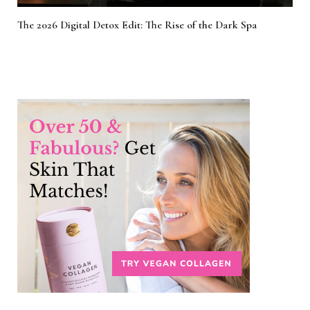
The 2026 Digital Detox Edit: The Rise of the Dark Spa