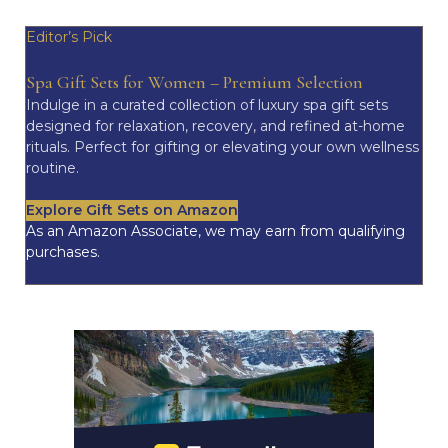
Editor’s Pick
Spa Gift Sets for Women – Premium Selection
Indulge in a curated collection of luxury spa gift sets
designed for relaxation, recovery, and refined at-home
rituals. Perfect for gifting or elevating your own wellness
routine.
Explore Gift Sets on Amazon
As an Amazon Associate, we may earn from qualifying
purchases.