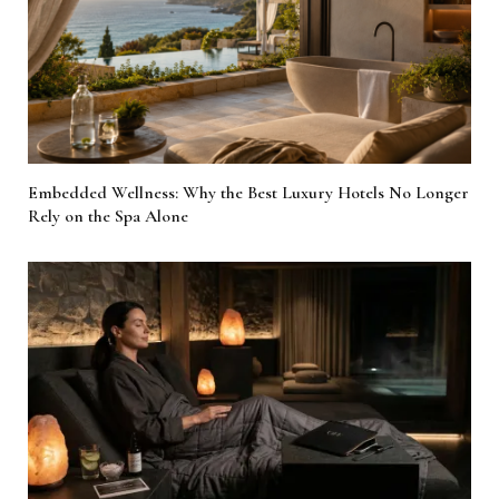
Embedded Wellness: Why the Best Luxury Hotels No Longer
Rely on the Spa Alone