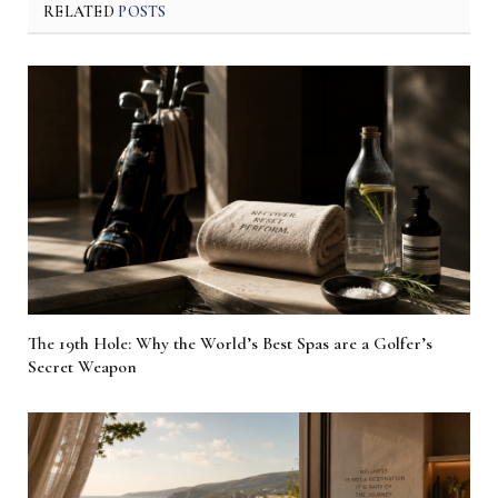
RELATED
POSTS
The 19th Hole: Why the World’s Best Spas are a Golfer’s
Secret Weapon