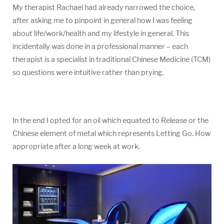
My therapist Rachael had already narrowed the choice,
after asking me to pinpoint in general how I was feeling
about life/work/health and my lifestyle in general. This
incidentally was done in a professional manner – each
therapist is a specialist in traditional Chinese Medicine (TCM)
so questions were intuitive rather than prying.
In the end I opted for an oil which equated to Release or the
Chinese element of metal which represents Letting Go. How
appropriate after a long week at work.