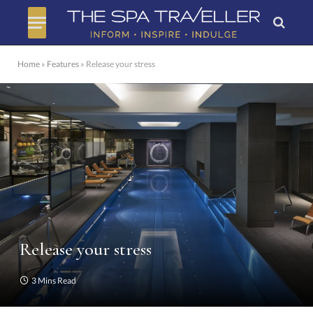
Home
»
Features
»
Release your stress
Release your stress
3 Mins Read