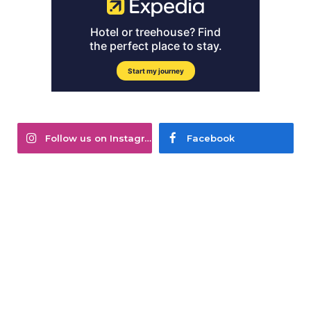
Follow us on Instagram
Facebook