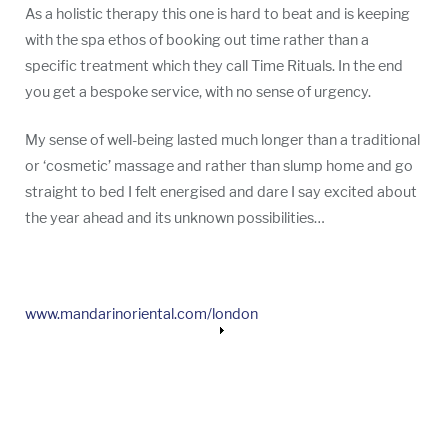
As a holistic therapy this one is hard to beat and is keeping
with the spa ethos of booking out time rather than a
specific treatment which they call Time Rituals. In the end
you get a bespoke service, with no sense of urgency.
My sense of well-being lasted much longer than a traditional
or ‘cosmetic’ massage and rather than slump home and go
straight to bed I felt energised and dare I say excited about
the year ahead and its unknown possibilities…
www.mandarinoriental.com/london