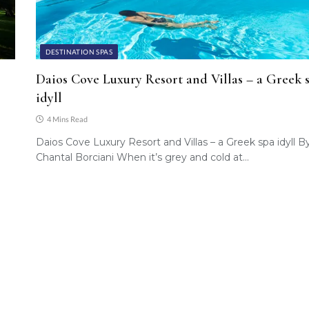
DESTINATION SPAS
Daios Cove Luxury Resort and Villas – a Greek 
idyll
4 Mins Read
Daios Cove Luxury Resort and Villas – a Greek spa idyll B
Chantal Borciani When it’s grey and cold at…