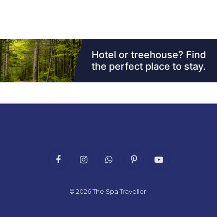
Facebook
Instagram
WhatsApp
Pinterest
YouTube
© 2026
The Spa Traveller
.