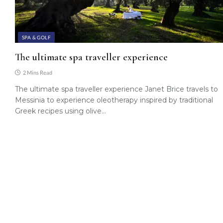
SPA & GOLF
The ultimate spa traveller experience
2 Mins Read
The ultimate spa traveller experience Janet Brice travels to
Messinia to experience oleotherapy inspired by traditional
Greek recipes using olive…