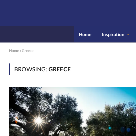
Home
Inspiration
Home
»
Greece
BROWSING:
GREECE