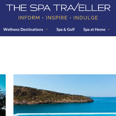
Wellness Destinations
Spa & Golf
Spa at Home