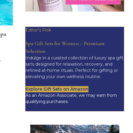
Editor’s Pick
spa
Spa Gift Sets for Women – Premium
Selection
Indulge in a curated collection of luxury spa gift
y
sets designed for relaxation, recovery, and
refined at-home rituals. Perfect for gifting or
elevating your own wellness routine.
Explore Gift Sets on Amazon
As an Amazon Associate, we may earn from
qualifying purchases.