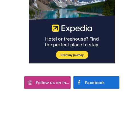
Follow us on Instagram
Facebook