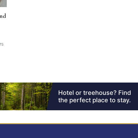
and
rs