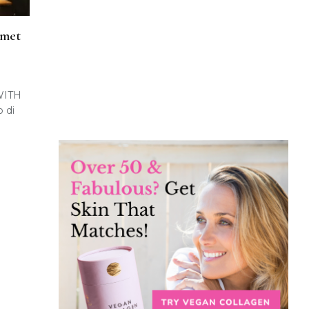
rmet
WITH
 di