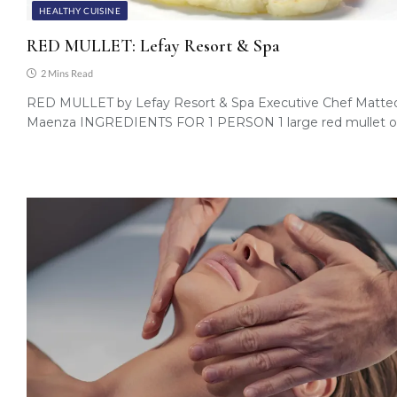
HEALTHY CUISINE
RED MULLET: Lefay Resort & Spa
2 Mins Read
RED MULLET by Lefay Resort & Spa Executive Chef Matte
Maenza INGREDIENTS FOR 1 PERSON 1 large red mullet o