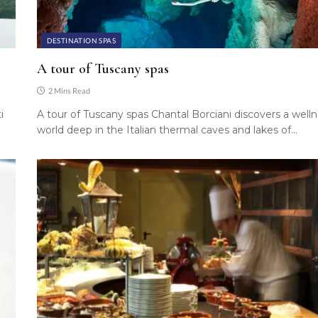
DESTINATION SPAS
A tour of Tuscany spas
2 Mins Read
i
A tour of Tuscany spas Chantal Borciani discovers a well
world deep in the Italian thermal caves and lakes of…