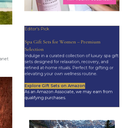
Editor’s Pick
Spa Gift Sets for Women – Premium
Selection
Indulge in a curated collection of luxury spa gift
Janet
sets designed for relaxation, recovery, and
refined at-home rituals. Perfect for gifting or
elevating your own wellness routine.
Explore Gift Sets on Amazon
As an Amazon Associate, we may earn from
qualifying purchases.