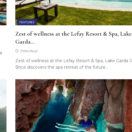
FEATURES
Zest of wellness at the Lefay Resort & Spa, Lake
Garda…
2 Mins Read
 a
Zest of wellness at the Lefay Resort & Spa, Lake Garda 
Brice discovers the spa retreat of the future…