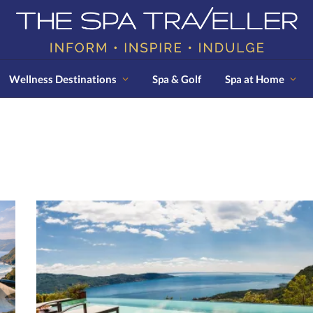
Wellness Destinations
Spa & Golf
Spa at Home