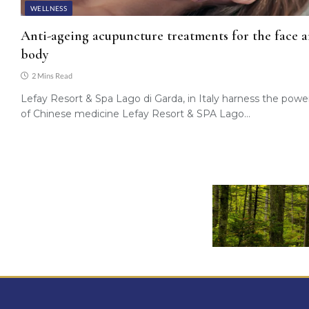
WELLNESS
Anti-ageing acupuncture treatments for the face 
body
2 Mins Read
Lefay Resort & Spa Lago di Garda, in Italy harness the powe
of Chinese medicine Lefay Resort & SPA Lago…