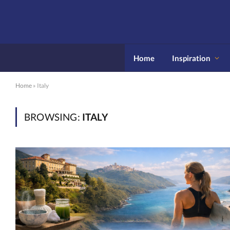
Home
Inspiration
Home
»
Italy
BROWSING:
ITALY