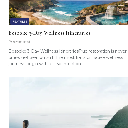
FEATURES
Bespoke 3-Day Wellness Itineraries
5 Mins Read
Bespoke 3-Day Wellness ItinerariesTrue restoration is never
one-size-fits-all pursuit. The most transformative wellness
journeys begin with a clear intention…