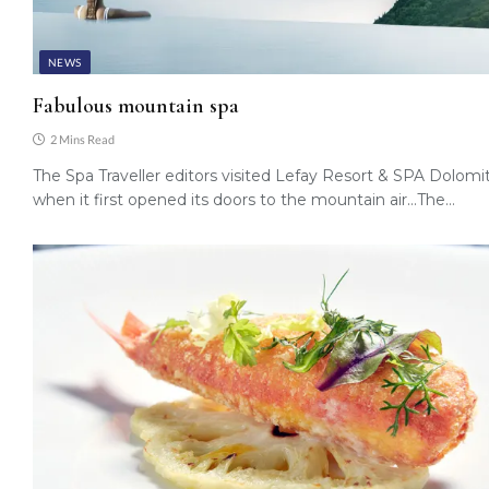
NEWS
Fabulous mountain spa
2 Mins Read
The Spa Traveller editors visited Lefay Resort & SPA Dolomit
when it first opened its doors to the mountain air…The…