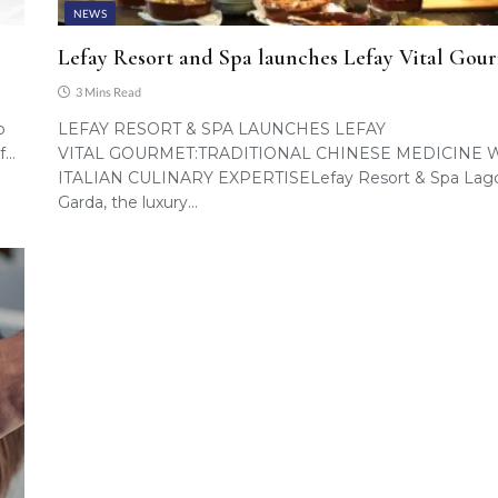
NEWS
Lefay Resort and Spa launches Lefay Vital Gou
3 Mins Read
o
LEFAY RESORT & SPA LAUNCHES LEFAY
f…
VITAL GOURMET:TRADITIONAL CHINESE MEDICINE 
ITALIAN CULINARY EXPERTISELefay Resort & Spa Lago
Garda, the luxury…