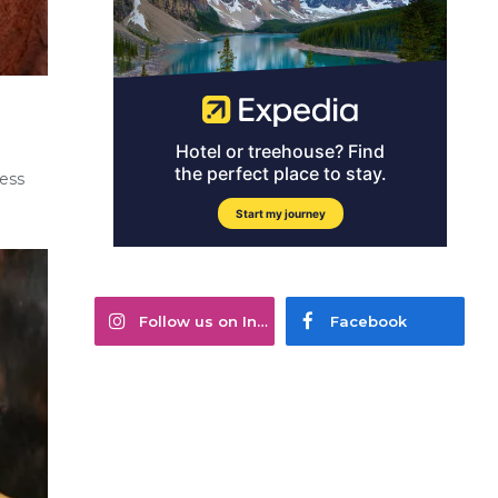
ness
Follow us on Instagram
Facebook