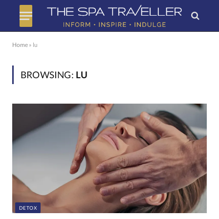
Home
»
lu
BROWSING:
LU
DETOX