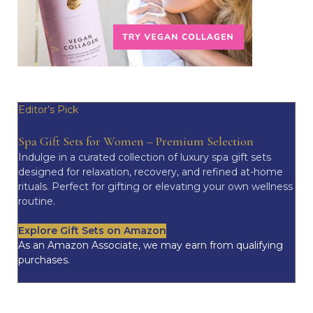
Editor’s Pick
Spa Gift Sets for Women – Premium Selection
Indulge in a curated collection of luxury spa gift sets
designed for relaxation, recovery, and refined at-home
rituals. Perfect for gifting or elevating your own wellness
routine.
Explore Gift Sets on Amazon
As an Amazon Associate, we may earn from qualifying
purchases.