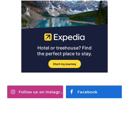
Follow us on Instagram
Facebook