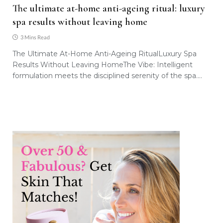
The ultimate at-home anti-ageing ritual: luxury
spa results without leaving home
3 Mins Read
The Ultimate At-Home Anti-Ageing RitualLuxury Spa
Results Without Leaving HomeThe Vibe: Intelligent
formulation meets the disciplined serenity of the spa.…