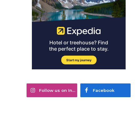
Follow us on Instagram
Facebook