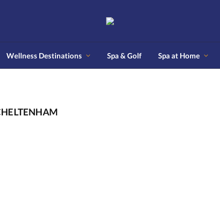
Wellness Destinations
Spa & Golf
Spa at Home
 CHELTENHAM