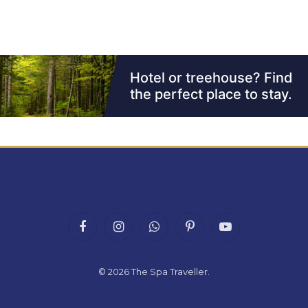
Facebook
Instagram
WhatsApp
Pinterest
YouTube
© 2026
The Spa Traveller
.