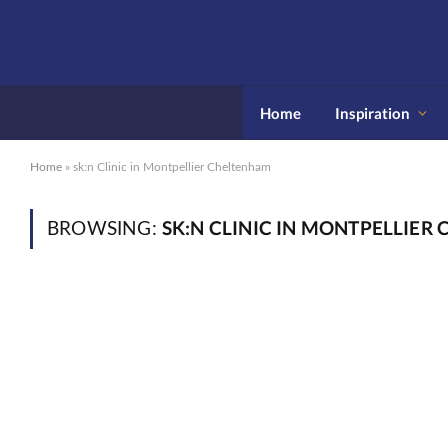
Home
Inspiration
Home
»
sk:n Clinic in Montpellier Cheltenham
SK:N CLINIC IN MONTPELLIER
BROWSING: