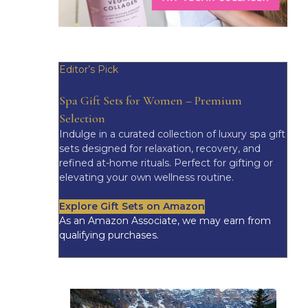
Editor’s Pick
Spa Gift Sets for Women – Premium
Selection
Indulge in a curated collection of luxury spa gift
sets designed for relaxation, recovery, and
refined at-home rituals. Perfect for gifting or
elevating your own wellness routine.
Explore Gift Sets on Amazon
As an Amazon Associate, we may earn from
qualifying purchases.