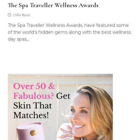
The Spa Traveller Wellness Awards
1 Min Read
The Spa Traveller Wellness Awards, have featured some
of the world’s hidden gems along with the best wellness
day spas,…