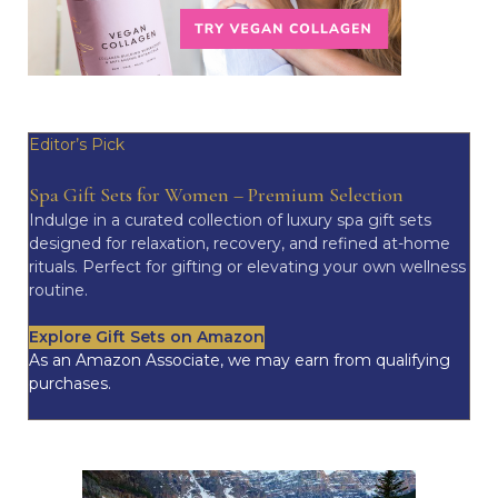
Editor’s Pick
Spa Gift Sets for Women – Premium Selection
Indulge in a curated collection of luxury spa gift sets
designed for relaxation, recovery, and refined at-home
rituals. Perfect for gifting or elevating your own wellness
routine.
Explore Gift Sets on Amazon
As an Amazon Associate, we may earn from qualifying
purchases.