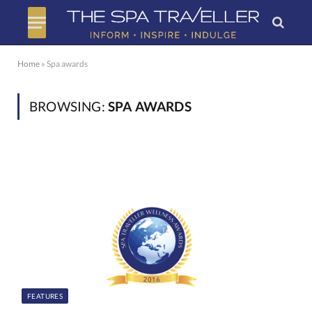
Home
»
Spa awards
BROWSING:
SPA AWARDS
FEATURES