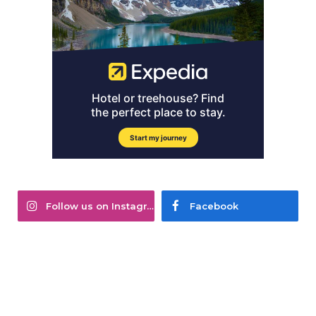
Follow us on Instagram
Facebook