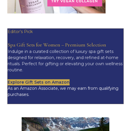
Editor’s Pick
Spa Gift Sets for Women – Premium Selection
Indulge in a curated collection of luxury spa gift sets
designed for relaxation, recovery, and refined at-home
rituals. Perfect for gifting or elevating your own wellness
routine.
Explore Gift Sets on Amazon
As an Amazon Associate, we may earn from qualifying
purchases.