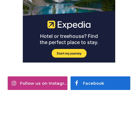
Follow us on Instagram
Facebook