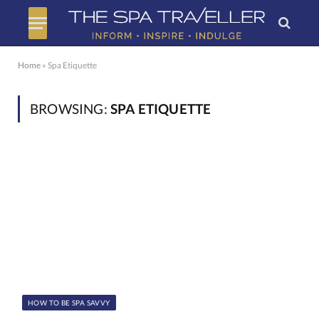
Home
»
Spa Etiquette
BROWSING:
SPA ETIQUETTE
HOW TO BE SPA SAVVY