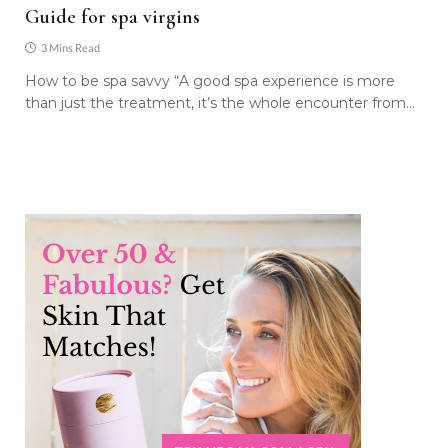
Guide for spa virgins
3 Mins Read
How to be spa savvy “A good spa experience is more
than just the treatment, it’s the whole encounter from…