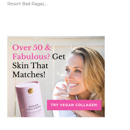
Resort Bad Ragaz,…