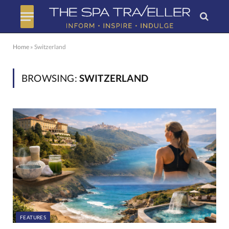
Home
»
Switzerland
BROWSING:
SWITZERLAND
FEATURES