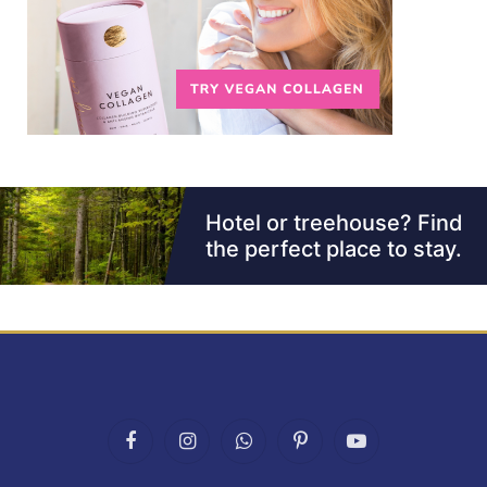
Facebook
Instagram
WhatsApp
Pinterest
YouTube