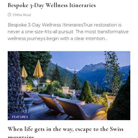
Bespoke 3-Day Wellness Itineraries
5 Mins Read
Bespoke 3-Day Wellness ItinerariesTrue restoration is
never a one-size-fits-all pursuit. The most transformative
wellness journeys begin with a clear intention…
FEATURES
When life gets in the way, escape to the Swiss
mountains