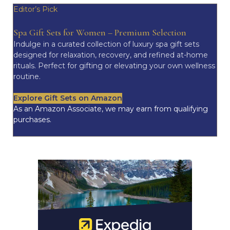
Editor’s Pick
Spa Gift Sets for Women – Premium Selection
Indulge in a curated collection of luxury spa gift sets
designed for relaxation, recovery, and refined at-home
rituals. Perfect for gifting or elevating your own wellness
routine.
Explore Gift Sets on Amazon
As an Amazon Associate, we may earn from qualifying
purchases.