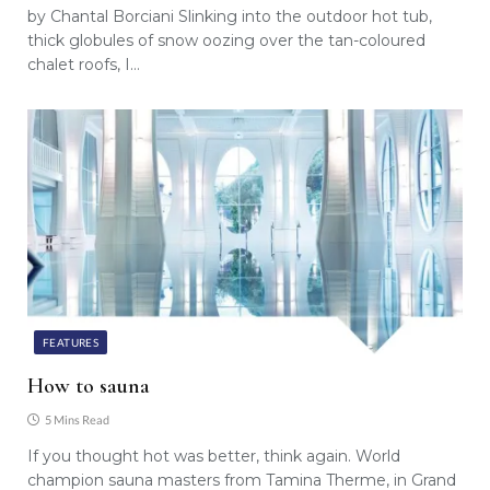
by Chantal Borciani Slinking into the outdoor hot tub,
thick globules of snow oozing over the tan-coloured
chalet roofs, I…
FEATURES
How to sauna
5 Mins Read
If you thought hot was better, think again. World
champion sauna masters from Tamina Therme, in Grand