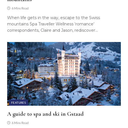
6 Mins Read
When life gets in the way, escape to the Swiss
mountains Spa Traveller Wellness ‘romance’
correspondents, Claire and Jason, rediscover…
FEATURES
A guide to spa and ski in Gstaad
6 Mins Read