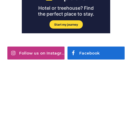
Follow us on Instagram
Facebook