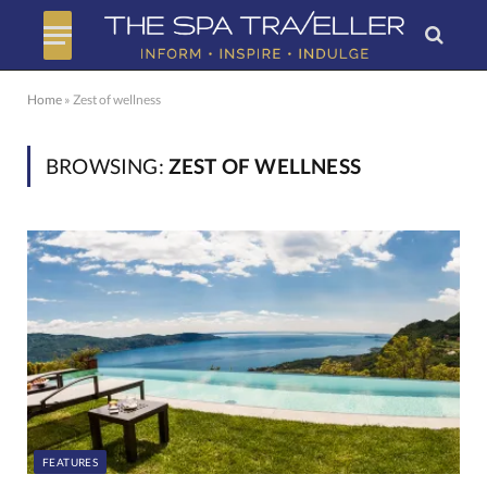
Home
»
Zest of wellness
BROWSING:
ZEST OF WELLNESS
FEATURES