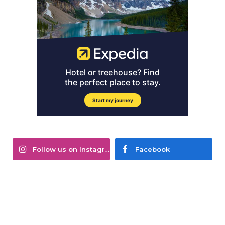
Follow us on Instagram
Facebook