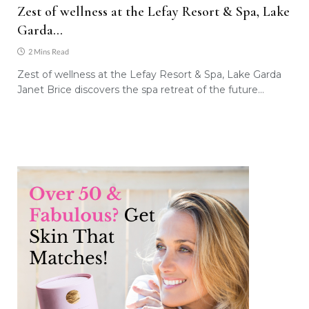
Zest of wellness at the Lefay Resort & Spa, Lake
Garda…
2 Mins Read
Zest of wellness at the Lefay Resort & Spa, Lake Garda
Janet Brice discovers the spa retreat of the future…