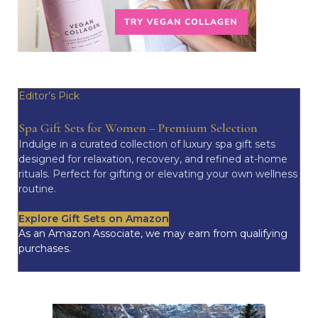
Editor’s Pick
Spa Gift Sets for Women – Premium Selection
Indulge in a curated collection of luxury spa gift sets
designed for relaxation, recovery, and refined at-home
rituals. Perfect for gifting or elevating your own wellness
routine.
Explore Gift Sets on Amazon
As an Amazon Associate, we may earn from qualifying
purchases.