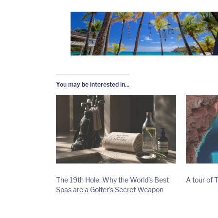
You may be interested in...
The 19th Hole: Why the World’s Best
A tour of 
Spas are a Golfer’s Secret Weapon