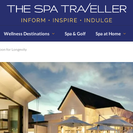
Wellness Destinations
Spa & Golf
Spa at Home
pon for Longevity