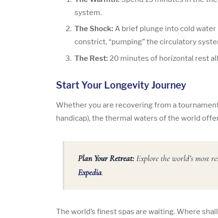
system.
The Shock:
A brief plunge into cold water 
constrict, “pumping” the circulatory syst
The Rest:
20 minutes of horizontal rest all
Start Your Longevity Journey
Whether you are recovering from a tournament o
handicap), the thermal waters of the world offer
Plan Your Retreat:
Explore the world’s most re
Expedia
.
The world’s finest spas are waiting. Where shal