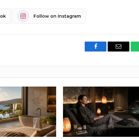
ook
Follow on Instagram
Facebook
Email