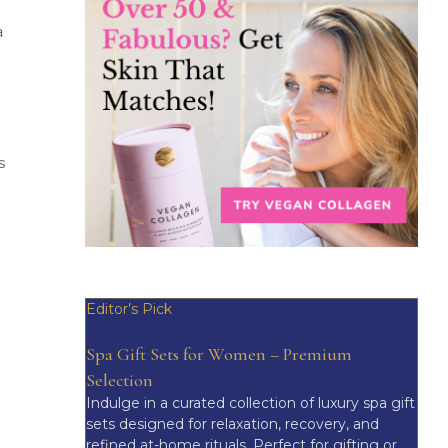
a
s
Editor’s Pick
Spa Gift Sets for Women – Premium
Selection
Indulge in a curated collection of luxury spa gift
sets designed for relaxation, recovery, and
refined at-home rituals. Perfect for gifting or