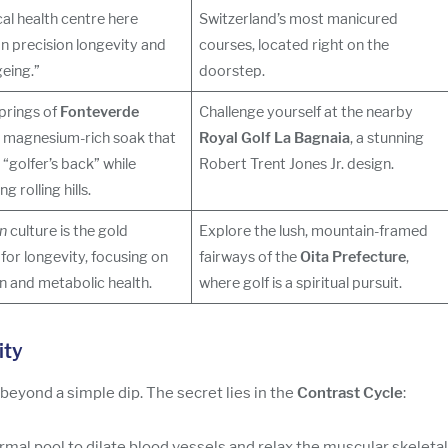
al health centre here
Switzerland’s most manicured
n precision longevity and
courses, located right on the
eing.”
doorstep.
prings of
Fonteverde
Challenge yourself at the nearby
a magnesium-rich soak that
Royal Golf La Bagnaia
, a stunning
 “golfer’s back” while
Robert Trent Jones Jr. design.
g rolling hills.
n
culture is the gold
Explore the lush, mountain-framed
for longevity, focusing on
fairways of the
Oita Prefecture
,
on and metabolic health.
where golf is a spiritual pursuit.
ity
yond a simple dip. The secret lies in the
Contrast Cycle
:
mal pool to dilate blood vessels and relax the muscular skeletal