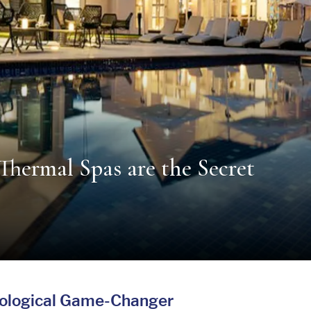
Thermal Spas are the Secret
iological Game-Changer