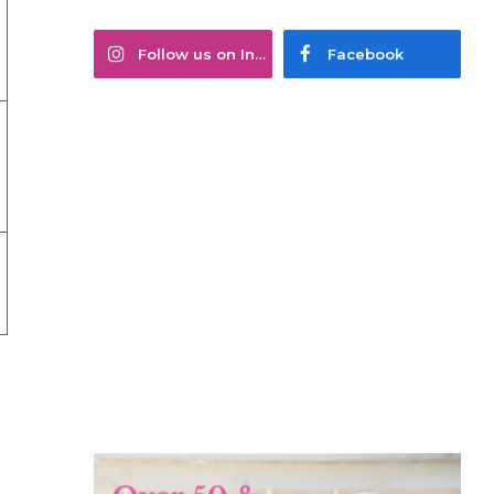
Follow us on Instagram
Facebook