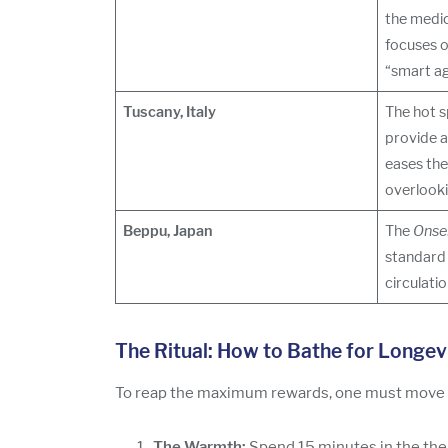
the medic
focuses o
“smart ag
Tuscany, Italy
The hot s
provide 
eases the
overlookin
Beppu, Japan
The
Onse
standard 
circulati
The Ritual: How to Bathe for Longev
To reap the maximum rewards, one must move be
The Warmth:
Spend 15 minutes in the ther