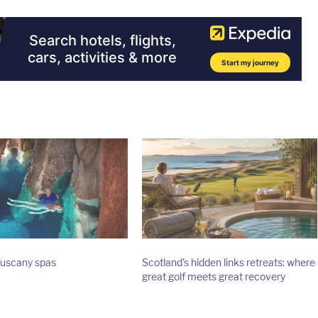
Tuscany spas
Scotland’s hidden links retreats: where
great golf meets great recovery