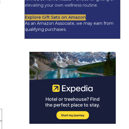
g
elevating your own wellness routine.
Explore Gift Sets on Amazon
As an Amazon Associate, we may earn from
qualifying purchases.