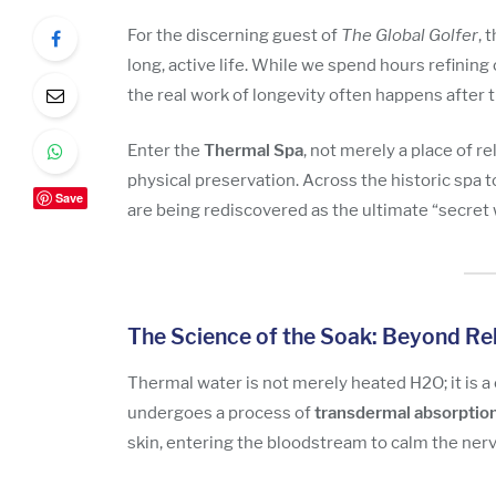
For the discerning guest of
The Global Golfer
, 
long, active life. While we spend hours refining 
the real work of longevity often happens after t
Enter the
Thermal Spa
, not merely a place of r
physical preservation. Across the historic spa 
Save
are being rediscovered as the ultimate “secret
The Science of the Soak: Beyond Re
Thermal water is not merely heated H2O; it is a
undergoes a process of
transdermal absorptio
skin, entering the bloodstream to calm the ne