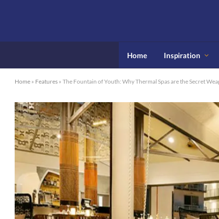
Home
Inspiration
Home
»
Features
»
The Fountain of Youth: Why Thermal Spas are the Secret Wea