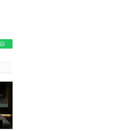
WhatsApp