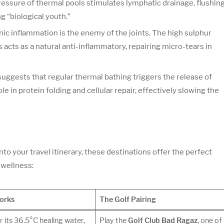
essure of thermal pools stimulates lymphatic drainage, flushin
 “biological youth.”
onic inflammation is the enemy of the joints. The high sulphur
acts as a natural anti-inflammatory, repairing micro-tears in
suggests that regular thermal bathing triggers the release of
ole in protein folding and cellular repair, effectively slowing the
nto your travel itinerary, these destinations offer the perfect
 wellness:
orks
The Golf Pairing
 its 36.5°C healing water,
Play the
Golf Club Bad Ragaz
, one of