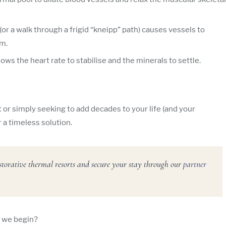
(or a walk through a frigid “kneipp” path) causes vessels to
em.
ows the heart rate to stabilise and the minerals to settle.
r simply seeking to add decades to your life (and your
 a timeless solution.
storative thermal resorts and secure your stay through our
partner
l we begin?