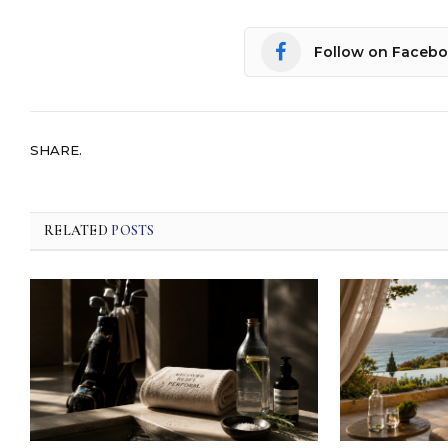
Follow on Faceb
SHARE.
RELATED
POSTS