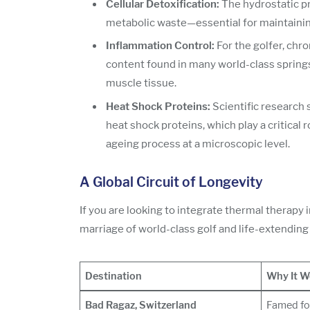
Cellular Detoxification:
The hydrostatic pr
metabolic waste—essential for maintaining
Inflammation Control:
For the golfer, chr
content found in many world-class springs 
muscle tissue.
Heat Shock Proteins:
Scientific research 
heat shock proteins, which play a critical r
ageing process at a microscopic level.
A Global Circuit of Longevity
If you are looking to integrate thermal therapy i
marriage of world-class golf and life-extending
Destination
Why It W
Bad Ragaz, Switzerland
Famed for