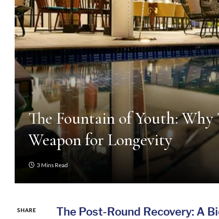
The Fountain of Youth: Why 
Weapon for Longevity
3 Mins Read
The Post-Round Recovery: A B
SHARE