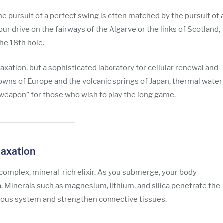
the pursuit of a perfect swing is often matched by the pursuit of 
our drive on the fairways of the Algarve or the links of Scotland,
he 18th hole.
elaxation, but a sophisticated laboratory for cellular renewal and
towns of Europe and the volcanic springs of Japan, thermal water
 weapon” for those who wish to play the long game.
laxation
 complex, mineral-rich elixir. As you submerge, your body
n
. Minerals such as magnesium, lithium, and silica penetrate the
rvous system and strengthen connective tissues.