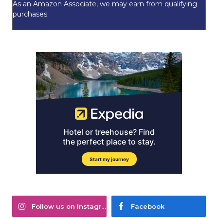
As an Amazon Associate, we may earn from qualifying
purchases.
Follow us on Instagram
Facebook