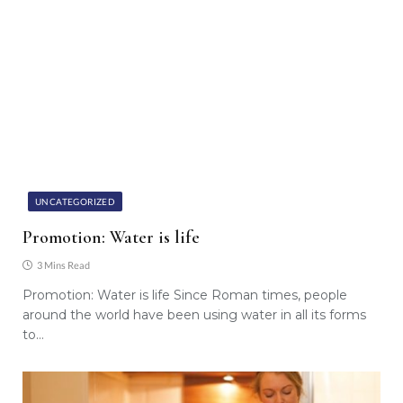
UNCATEGORIZED
Promotion: Water is life
3 Mins Read
Promotion: Water is life Since Roman times, people
around the world have been using water in all its forms
to…