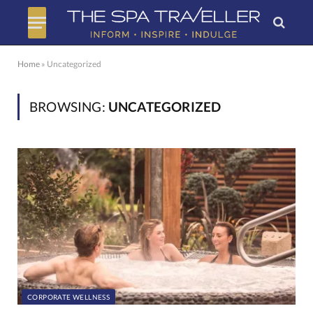
Home
»
Uncategorized
BROWSING:
UNCATEGORIZED
CORPORATE WELLNESS