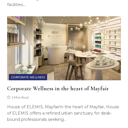
facilities…
CORPORATE WELLNESS
Corporate Wellness in the heart of Mayfair
2 Mins Read
House of ELEMIS, MayfairIn the heart of Mayfair, House
of ELEMIS offers a refined urban sanctuary for desk-
bound professionals seeking…