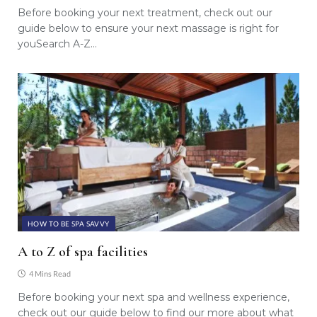
Before booking your next treatment, check out our
guide below to ensure your next massage is right for
youSearch A-Z…
HOW TO BE SPA SAVVY
A to Z of spa facilities
4 Mins Read
Before booking your next spa and wellness experience,
check out our guide below to find our more about what