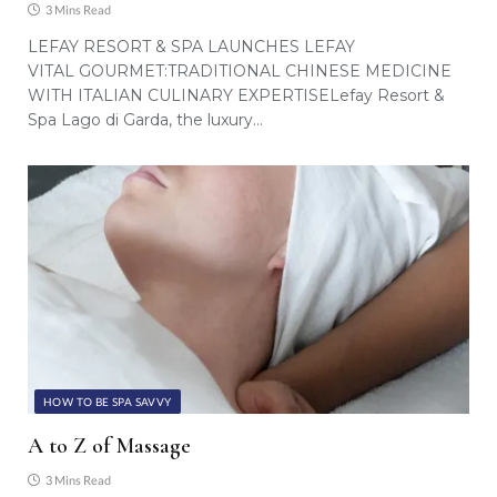
3 Mins Read
LEFAY RESORT & SPA LAUNCHES LEFAY
VITAL GOURMET:TRADITIONAL CHINESE MEDICINE
WITH ITALIAN CULINARY EXPERTISELefay Resort &
Spa Lago di Garda, the luxury…
HOW TO BE SPA SAVVY
A to Z of Massage
3 Mins Read