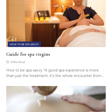
HOW TO BE SPA SAVVY
Guide for spa virgins
3 Mins Read
How to be spa savvy “A good spa experience is more
than just the treatment, it’s the whole encounter from…