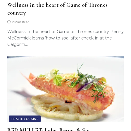
Wellness in the heart of Game of Thrones
country
2 Mins Read
Wellness in the heart of Game of Thrones country Penny
McCormick learns ‘how to spa’ after check-in at the
Galgorm…
HEALTHY CUISINE
RED MULLET: Lefay Resort & Spa