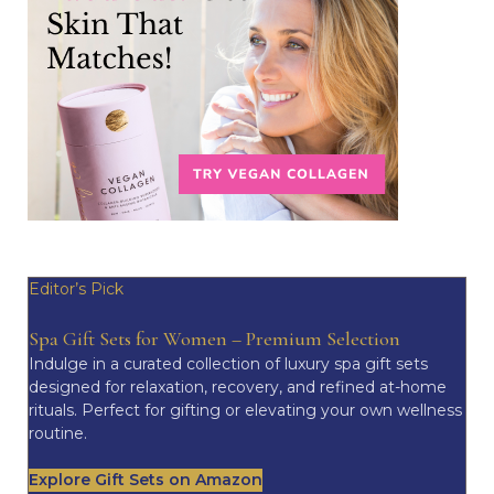
Editor’s Pick
Spa Gift Sets for Women – Premium Selection
Indulge in a curated collection of luxury spa gift sets
designed for relaxation, recovery, and refined at-home
rituals. Perfect for gifting or elevating your own wellness
routine.
Explore Gift Sets on Amazon