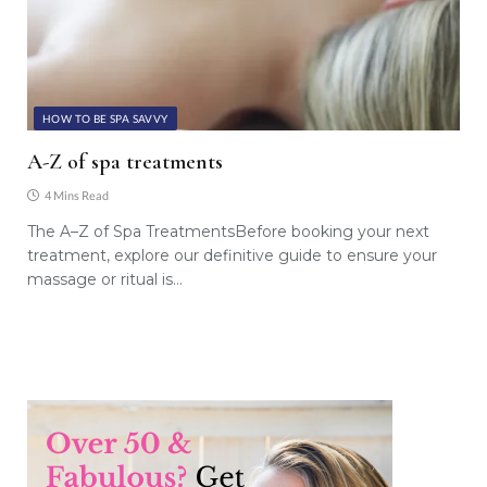
HOW TO BE SPA SAVVY
A-Z of spa treatments
4 Mins Read
The A–Z of Spa TreatmentsBefore booking your next
treatment, explore our definitive guide to ensure your
massage or ritual is…