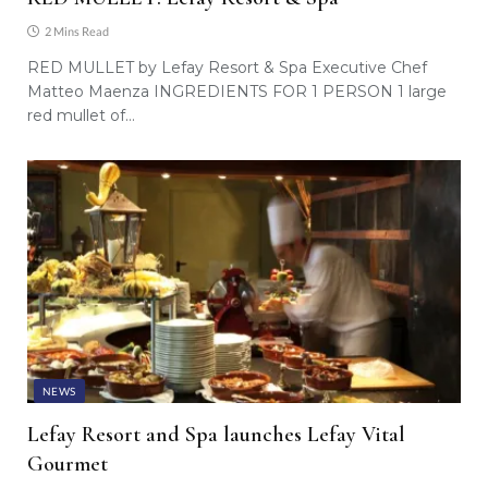
2 Mins Read
RED MULLET by Lefay Resort & Spa Executive Chef
Matteo Maenza INGREDIENTS FOR 1 PERSON 1 large
red mullet of…
NEWS
Lefay Resort and Spa launches Lefay Vital
Gourmet